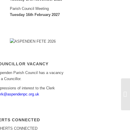
Parish Council Meeting
Tuesday 16th February 2027
OUNCILLOR VACANCY
penden Parish Council has a vacancy
r a Councillor.
pressions of interest to the Clerk
Bu
erk@aspendenpc.org.uk
ERTS CONNECTED