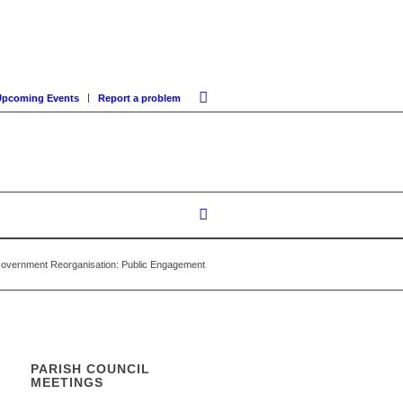
Upcoming Events
Report a problem
Government Reorganisation: Public Engagement
PARISH COUNCIL
MEETINGS