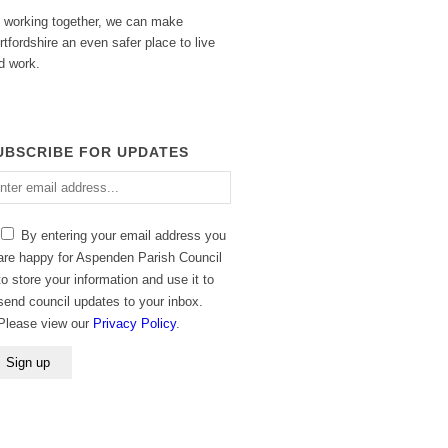
 working together, we can make
rtfordshire an even safer place to live
d work.
UBSCRIBE FOR UPDATES
ter
ail
dress
By entering your email address you
are happy for Aspenden Parish Council
to store your information and use it to
send council updates to your inbox.
Please view our
Privacy Policy
.