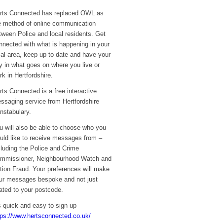
rts Connected has replaced OWL as
e method of online communication
tween Police and local residents. Get
nnected with what is happening in your
cal area, keep up to date and have your
y in what goes on where you live or
rk in Hertfordshire.
rts Connected is a free interactive
ssaging service from Hertfordshire
nstabulary.
u will also be able to choose who you
uld like to receive messages from –
cluding the Police and Crime
mmissioner, Neighbourhood Watch and
tion Fraud. Your preferences will make
ur messages bespoke and not just
lated to your postcode.
’s quick and easy to sign up
tps://www.hertsconnected.co.uk/