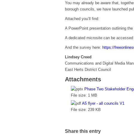
You may already be aware that, together
borough councils, we have launched pu
Attached you’ll find:
A PowerPoint presentation outlining the 
A dedicated microsite can be accessed
And the survey here:
https://freeonlin
Lindsey Creed
Communications and Digital Media Man
East Herts District Council
Attachments
Phase Two Stakeholder Eng
File size:
1 MB
A5 flyer - all councils V1
File size:
239 KB
Share this entry