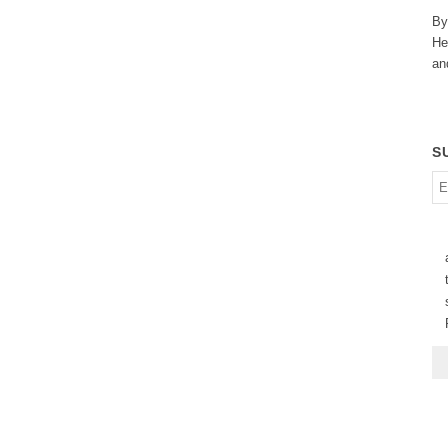
By
He
an
S
En
em
ad