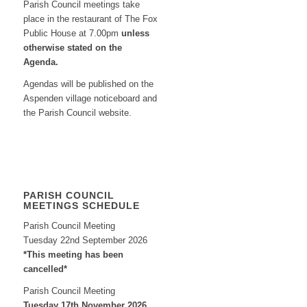
Parish Council meetings take
place in the restaurant of The Fox
Public House at 7.00pm
unless
otherwise stated on the
Agenda.
Agendas will be published on the
Aspenden village noticeboard and
the Parish Council website.
PARISH COUNCIL
MEETINGS SCHEDULE
Parish Council Meeting
Tuesday 22nd September 2026
*This meeting has been
cancelled*
Parish Council Meeting
Tuesday 17th November 2026