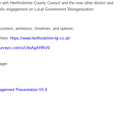
 with Hertfordshire County Council and the nine other district and
blic engagement on Local Government Reorganisation.
context, ambitions, timelines, and options;
 here:
https://www.hertfordshire-lgr.co.uk/
esurveys.com/s/LNoAgAHR/i/0
ager
agement Presentation V5.4