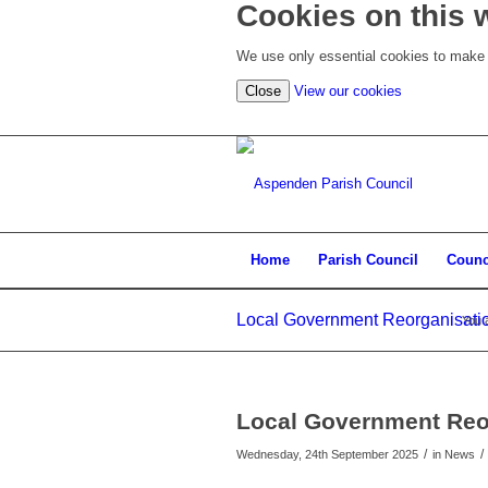
Cookies on this 
We use only essential cookies to make t
(view
Close
View our cookies
detailed
cookie
information)
Home
Parish Council
Counc
Local Government Reorganisati
You 
Local Government Reo
/
/
Wednesday, 24th September 2025
in News