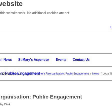
website
his website work. No additional cookies are set.
il News
St Mary’s Aspenden
Events
Contact Us
on: Public Engagement
are here:
Home
/
Local Government Reorganisation: Public Engagement
/
News
/
Local 
rganisation: Public Engagement
by
Clerk