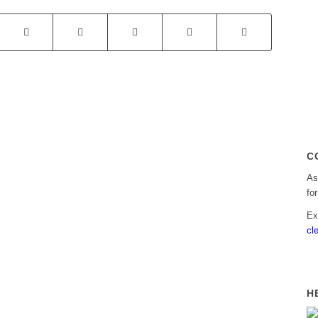
C
As
fo
Ex
cl
H