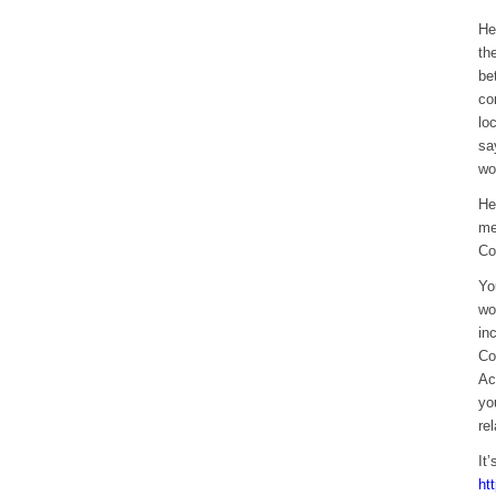
He
th
be
co
lo
sa
wo
He
me
Co
Yo
wo
in
Co
Ac
yo
re
It
ht