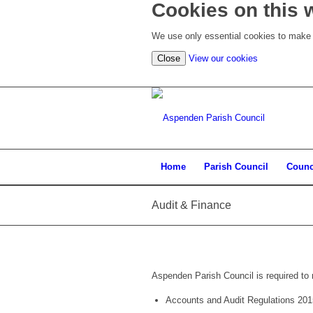
Cookies on this 
We use only essential cookies to make t
(view
Close
View our cookies
detailed
cookie
information)
Home
Parish Council
Counc
Audit & Finance
Aspenden Parish Council is required to 
Accounts and Audit Regulations 201