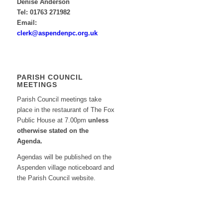
Denise Anderson
Tel: 01763 271982
Email:
clerk@aspendenpc.org.uk
PARISH COUNCIL
MEETINGS
Parish Council meetings take
place in the restaurant of The Fox
Public House at 7.00pm
unless
otherwise stated on the
Agenda.
Agendas will be published on the
Aspenden village noticeboard and
the Parish Council website.