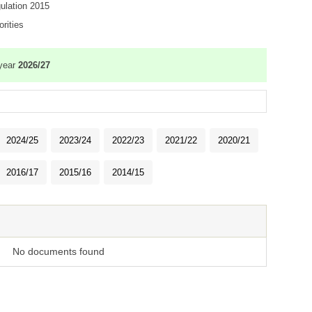
gulation 2015
rities
 year
2026/27
2024/25
2023/24
2022/23
2021/22
2020/21
2016/17
2015/16
2014/15
No documents found