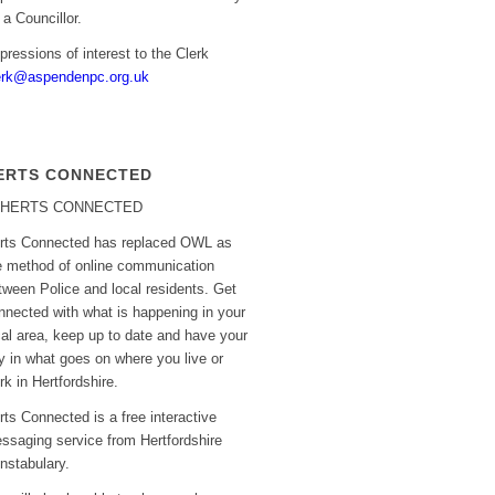
r a Councillor.
pressions of interest to the Clerk
erk@aspendenpc.org.uk
ERTS CONNECTED
rts Connected has replaced OWL as
e method of online communication
tween Police and local residents. Get
nnected with what is happening in your
cal area, keep up to date and have your
y in what goes on where you live or
rk in Hertfordshire.
rts Connected is a free interactive
ssaging service from Hertfordshire
nstabulary.