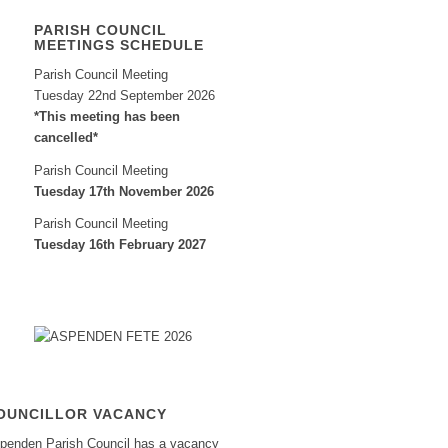
PARISH COUNCIL
MEETINGS SCHEDULE
Parish Council Meeting
Tuesday 22nd September 2026
*This meeting has been
cancelled*
Parish Council Meeting
Tuesday 17th November 2026
Parish Council Meeting
Tuesday 16th February 2027
OUNCILLOR VACANCY
penden Parish Council has a vacancy