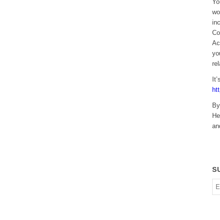
Yo
wo
in
Co
Ac
yo
re
It
ht
By
He
an
S
En
em
ad