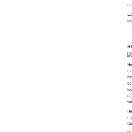
fo
Ex
cl
H
He
th
be
co
lo
sa
wo
He
me
Co