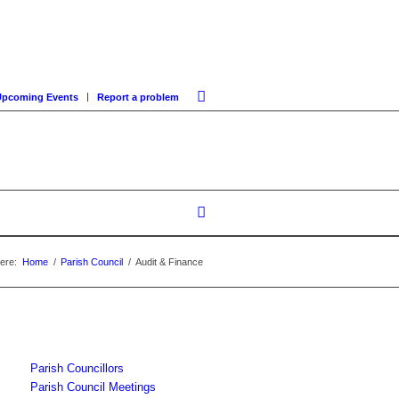
Upcoming Events
Report a problem
ere:
Home
/
Parish Council
/
Audit & Finance
Parish Councillors
Parish Council Meetings