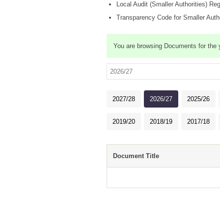
Local Audit (Smaller Authorities) Re
Transparency Code for Smaller Autho
You are browsing Documents for the
2027/28
2026/27
2025/26
2019/20
2018/19
2017/18
Document Title