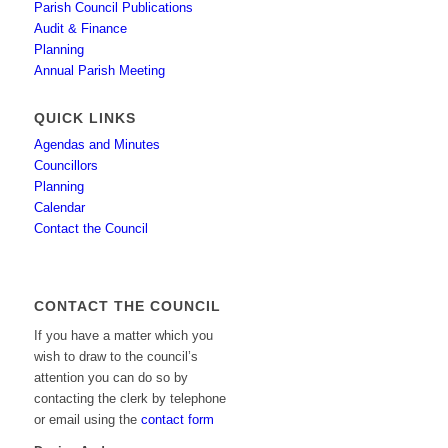
Parish Council Publications
Audit & Finance
Planning
Annual Parish Meeting
QUICK LINKS
Agendas and Minutes
Councillors
Planning
Calendar
Contact the Council
CONTACT THE COUNCIL
If you have a matter which you
wish to draw to the council’s
attention you can do so by
contacting the clerk by telephone
or email using the
contact form