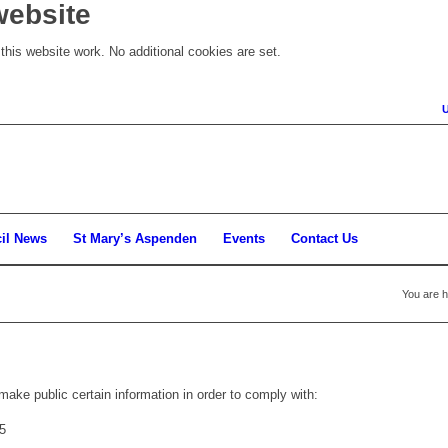
website
his website work. No additional cookies are set.
il News
St Mary’s Aspenden
Events
Contact Us
You are h
make public certain information in order to comply with:
5