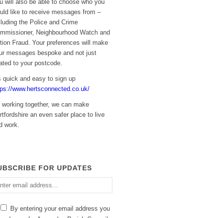
u will also be able to choose who you
uld like to receive messages from –
cluding the Police and Crime
mmissioner, Neighbourhood Watch and
tion Fraud. Your preferences will make
ur messages bespoke and not just
lated to your postcode.
’s quick and easy to sign up
tps://www.hertsconnected.co.uk/
 working together, we can make
rtfordshire an even safer place to live
d work.
UBSCRIBE FOR UPDATES
ter
ail
dress
By entering your email address you