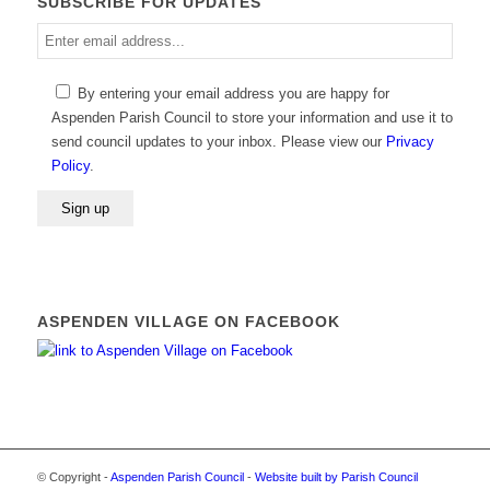
SUBSCRIBE FOR UPDATES
Enter
email
address
By entering your email address you are happy for
Aspenden Parish Council to store your information and use it to
send council updates to your inbox. Please view our
Privacy
Policy
.
ASPENDEN VILLAGE ON FACEBOOK
© Copyright -
Aspenden Parish Council
-
Website built by Parish Council