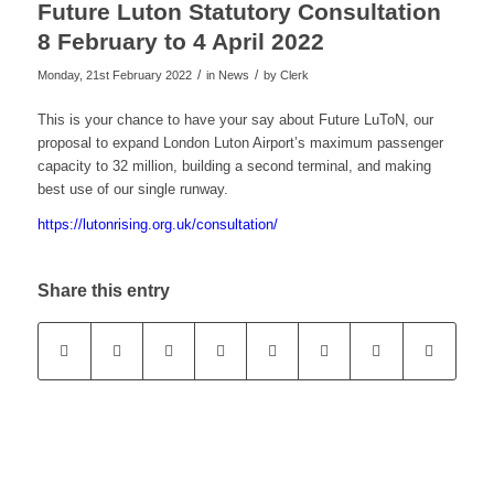
Future Luton Statutory Consultation
8 February to 4 April 2022
/
/
Monday, 21st February 2022
in News
by
Clerk
This is your chance to have your say about Future LuToN, our
proposal to expand London Luton Airport’s maximum passenger
capacity to 32 million, building a second terminal, and making
best use of our single runway.
https://lutonrising.org.uk/consultation/
Share this entry