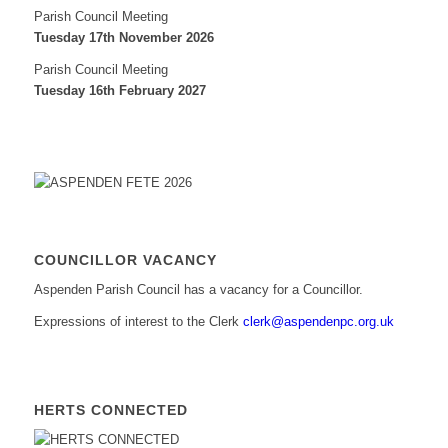
Parish Council Meeting
Tuesday 17th November 2026
Parish Council Meeting
Tuesday 16th February 2027
COUNCILLOR VACANCY
Aspenden Parish Council has a vacancy for a Councillor.
Expressions of interest to the Clerk
clerk@aspendenpc.org.uk
HERTS CONNECTED