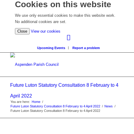
Cookies on this website
We use only essential cookies to make this website work.
No additional cookies are set.
(view
Close
View our cookies
detailed
cookie
Upcoming Events
Report a problem
information)
Future Luton Statutory Consultation 8 February to 4
April 2022
You are here:
Home
/
Future Luton Statutory Consultation 8 February to 4 April 2022
/
News
/
Future Luton Statutory Consultation 8 February to 4 April 2022