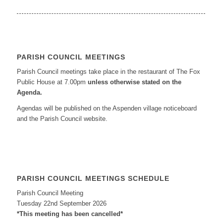
PARISH COUNCIL MEETINGS
Parish Council meetings take place in the restaurant of The Fox
Public House at 7.00pm
unless otherwise stated on the
Agenda.
Agendas will be published on the Aspenden village noticeboard
and the Parish Council website.
PARISH COUNCIL MEETINGS SCHEDULE
Parish Council Meeting
Tuesday 22nd September 2026
*This meeting has been cancelled*