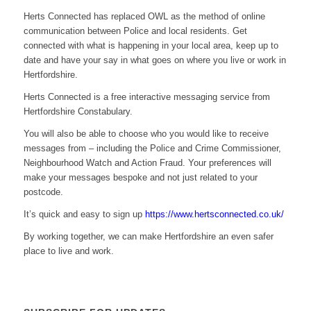
Herts Connected has replaced OWL as the method of online
communication between Police and local residents. Get
connected with what is happening in your local area, keep up to
date and have your say in what goes on where you live or work in
Hertfordshire.
Herts Connected is a free interactive messaging service from
Hertfordshire Constabulary.
You will also be able to choose who you would like to receive
messages from – including the Police and Crime Commissioner,
Neighbourhood Watch and Action Fraud. Your preferences will
make your messages bespoke and not just related to your
postcode.
It’s quick and easy to sign up
https://www.hertsconnected.co.uk/
By working together, we can make Hertfordshire an even safer
place to live and work.