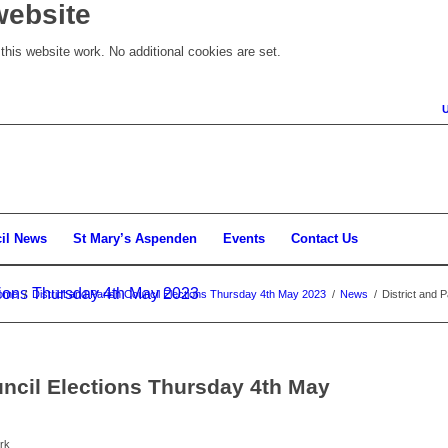
website
his website work. No additional cookies are set.
il News
St Mary’s Aspenden
Events
Contact Us
ctions Thursday 4th May 2023
ome
/
District and Parish Council Elections Thursday 4th May 2023
/
News
/
District and 
uncil Elections Thursday 4th May
rk