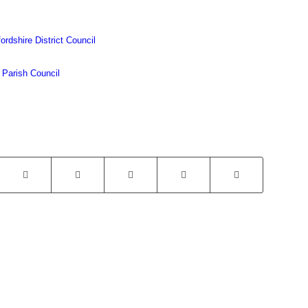
ordshire District Council
 Parish Council