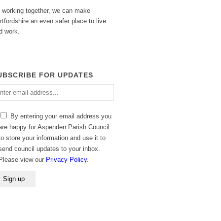
 working together, we can make
rtfordshire an even safer place to live
d work.
UBSCRIBE FOR UPDATES
ter
ail
dress
By entering your email address you
are happy for Aspenden Parish Council
to store your information and use it to
send council updates to your inbox.
Please view our
Privacy Policy
.