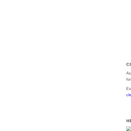
C
As
fo
Ex
cl
H