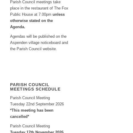
Parish Council meetings take
place in the restaurant of The Fox
Public House at 7.00pm
unless
otherwise stated on the
Agenda.
Agendas will be published on the
Aspenden village noticeboard and
the Parish Council website.
PARISH COUNCIL
MEETINGS SCHEDULE
Parish Council Meeting
Tuesday 22nd September 2026
*This meeting has been
cancelled*
Parish Council Meeting
Tuesday 17th November 2026