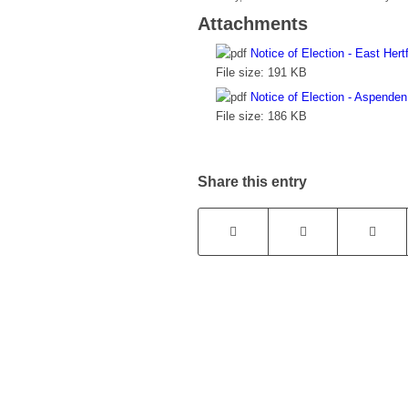
Attachments
Notice of Election - East Hertf
File size:
191 KB
Notice of Election - Aspenden
File size:
186 KB
Share this entry