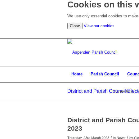
Cookies on this 
We use only essential cookies to make t
(view
Close
View our cookies
detailed
cookie
information)
Home
Parish Council
Counc
District and Parish Council Ele
You are here:
H
District and Parish Co
2023
/
/
Thursday, 23rd March 2023
in News
by
Cle