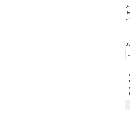
By
He
an
S
En
em
ad