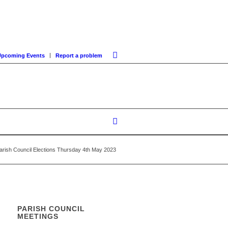
Upcoming Events
Report a problem
Parish Council Elections Thursday 4th May 2023
PARISH COUNCIL
MEETINGS