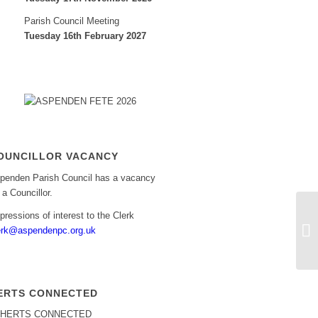
Parish Council Meeting
Tuesday 16th February 2027
OUNCILLOR VACANCY
penden Parish Council has a vacancy
r a Councillor.
pressions of interest to the Clerk
As
erk@aspendenpc.org.uk
ERTS CONNECTED