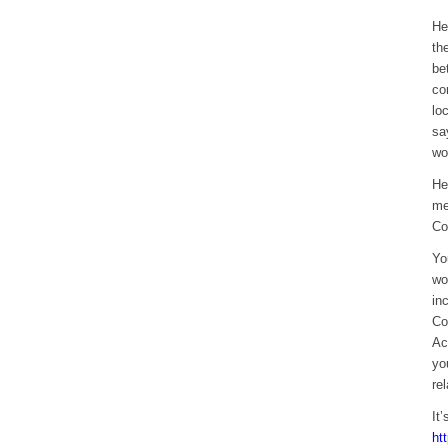
He
th
be
co
lo
sa
wo
He
me
Co
Yo
wo
in
Co
Ac
yo
re
It
ht