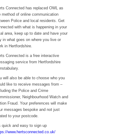
rts Connected has replaced OWL as
e method of online communication
tween Police and local residents. Get
nnected with what is happening in your
cal area, keep up to date and have your
y in what goes on where you live or
rk in Hertfordshire.
rts Connected is a free interactive
ssaging service from Hertfordshire
nstabulary.
u will also be able to choose who you
uld like to receive messages from –
cluding the Police and Crime
mmissioner, Neighbourhood Watch and
tion Fraud. Your preferences will make
ur messages bespoke and not just
lated to your postcode.
’s quick and easy to sign up
tps://www.hertsconnected.co.uk/