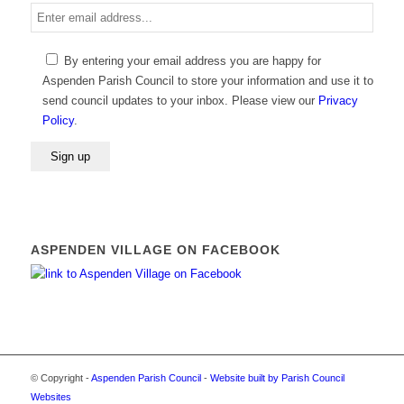
Enter
email
address
By entering your email address you are happy for
Aspenden Parish Council to store your information and use it to
send council updates to your inbox. Please view our
Privacy
Policy
.
Alternative:
ASPENDEN VILLAGE ON FACEBOOK
© Copyright -
Aspenden Parish Council
-
Website built by Parish Council
Websites