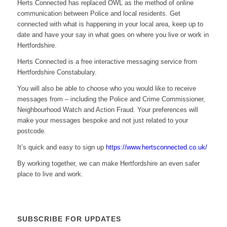
Herts Connected has replaced OWL as the method of online
communication between Police and local residents. Get
connected with what is happening in your local area, keep up to
date and have your say in what goes on where you live or work in
Hertfordshire.
Herts Connected is a free interactive messaging service from
Hertfordshire Constabulary.
You will also be able to choose who you would like to receive
messages from – including the Police and Crime Commissioner,
Neighbourhood Watch and Action Fraud. Your preferences will
make your messages bespoke and not just related to your
postcode.
It’s quick and easy to sign up
https://www.hertsconnected.co.uk/
By working together, we can make Hertfordshire an even safer
place to live and work.
SUBSCRIBE FOR UPDATES