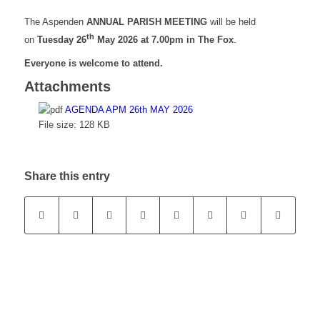
The Aspenden
ANNUAL PARISH MEETING
will be held
th
on
Tuesday 26
May 2026
at 7.00pm in The Fox
.
Everyone is welcome to attend.
Attachments
AGENDA APM 26th MAY 2026
File size:
128 KB
Share this entry