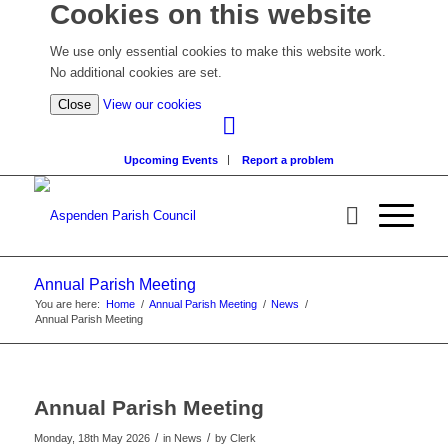
Cookies on this website
We use only essential cookies to make this website work.
No additional cookies are set.
(view
Close
View our cookies
detailed
cookie
Upcoming Events
Report a problem
information)
Annual Parish Meeting
You are here:
Home
/
Annual Parish Meeting
/
News
/
Annual Parish Meeting
Annual Parish Meeting
/
/
Monday, 18th May 2026
in News
by
Clerk