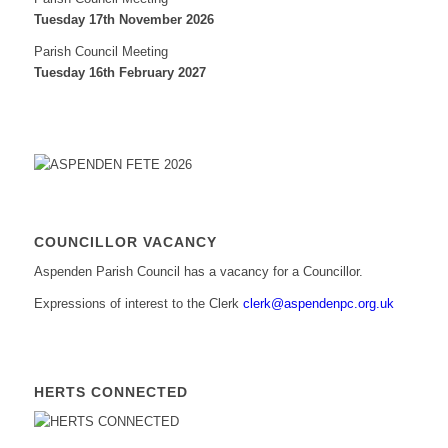
Tuesday 17th November 2026
Parish Council Meeting
Tuesday 16th February 2027
COUNCILLOR VACANCY
Aspenden Parish Council has a vacancy for a Councillor.
Expressions of interest to the Clerk
clerk@aspendenpc.org.uk
HERTS CONNECTED