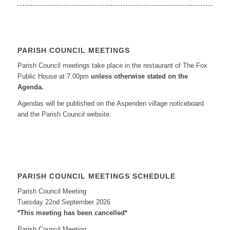
PARISH COUNCIL MEETINGS
Parish Council meetings take place in the restaurant of The Fox
Public House at 7.00pm
unless otherwise stated on the
Agenda.
Agendas will be published on the Aspenden village noticeboard
and the Parish Council website.
PARISH COUNCIL MEETINGS SCHEDULE
Parish Council Meeting
Tuesday 22nd September 2026
*This meeting has been cancelled*
Parish Council Meeting