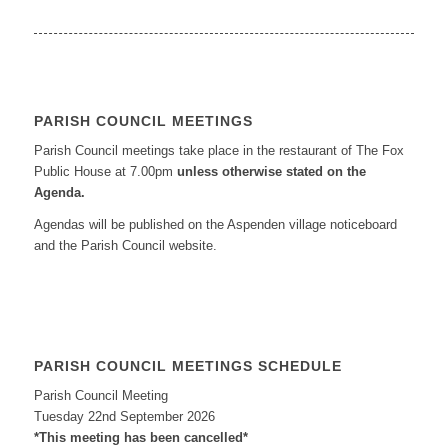
PARISH COUNCIL MEETINGS
Parish Council meetings take place in the restaurant of The Fox
Public House at 7.00pm
unless otherwise stated on the
Agenda.
Agendas will be published on the Aspenden village noticeboard
and the Parish Council website.
PARISH COUNCIL MEETINGS SCHEDULE
Parish Council Meeting
Tuesday 22nd September 2026
*This meeting has been cancelled*