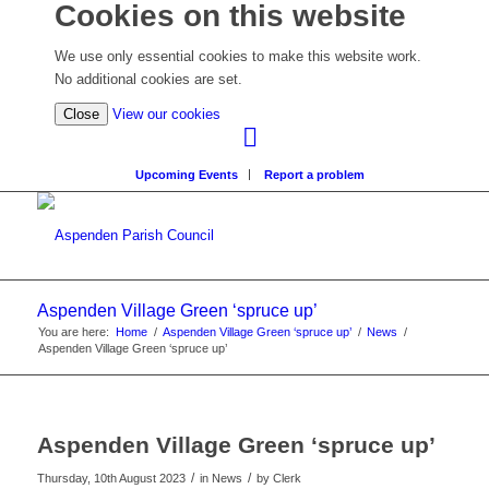
Cookies on this website
We use only essential cookies to make this website work.
No additional cookies are set.
(view
Close
View our cookies
detailed
cookie
Upcoming Events
Report a problem
information)
Aspenden Village Green ‘spruce up’
You are here:
Home
/
Aspenden Village Green ‘spruce up’
/
News
/
Aspenden Village Green ‘spruce up’
Aspenden Village Green ‘spruce up’
/
/
Thursday, 10th August 2023
in News
by
Clerk