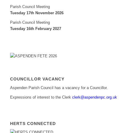
Parish Council Meeting
Tuesday 17th November 2026
Parish Council Meeting
Tuesday 16th February 2027
COUNCILLOR VACANCY
Aspenden Parish Council has a vacancy for a Councillor.
Expressions of interest to the Clerk
clerk@aspendenpc.org.uk
HERTS CONNECTED