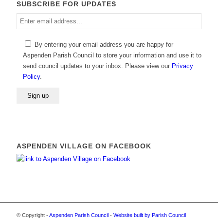
SUBSCRIBE FOR UPDATES
Enter
email
address
By entering your email address you are happy for
Aspenden Parish Council to store your information and use it to
send council updates to your inbox. Please view our
Privacy
Policy
.
ASPENDEN VILLAGE ON FACEBOOK
© Copyright -
Aspenden Parish Council
-
Website built by Parish Council