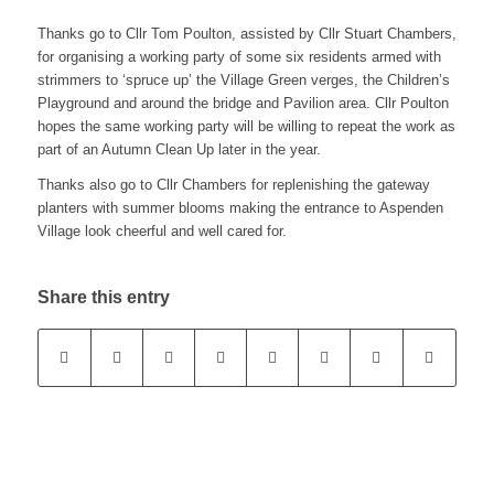
Thanks go to Cllr Tom Poulton, assisted by Cllr Stuart Chambers,
for organising a working party of some six residents armed with
strimmers to ‘spruce up’ the Village Green verges, the Children’s
Playground and around the bridge and Pavilion area. Cllr Poulton
hopes the same working party will be willing to repeat the work as
part of an Autumn Clean Up later in the year.
Thanks also go to Cllr Chambers for replenishing the gateway
planters with summer blooms making the entrance to Aspenden
Village look cheerful and well cared for.
Share this entry