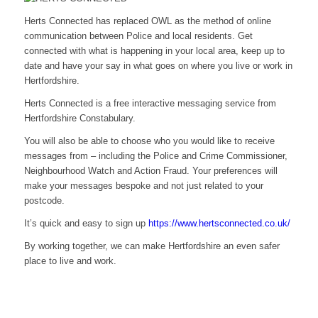
Herts Connected has replaced OWL as the method of online
communication between Police and local residents. Get
connected with what is happening in your local area, keep up to
date and have your say in what goes on where you live or work in
Hertfordshire.
Herts Connected is a free interactive messaging service from
Hertfordshire Constabulary.
You will also be able to choose who you would like to receive
messages from – including the Police and Crime Commissioner,
Neighbourhood Watch and Action Fraud. Your preferences will
make your messages bespoke and not just related to your
postcode.
It’s quick and easy to sign up
https://www.hertsconnected.co.uk/
By working together, we can make Hertfordshire an even safer
place to live and work.